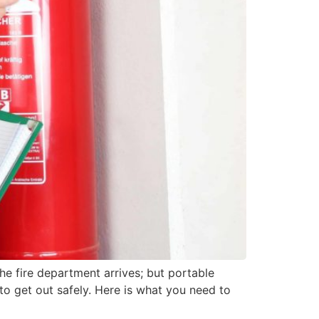
the fire department arrives; but portable
 to get out safely. Here is what you need to