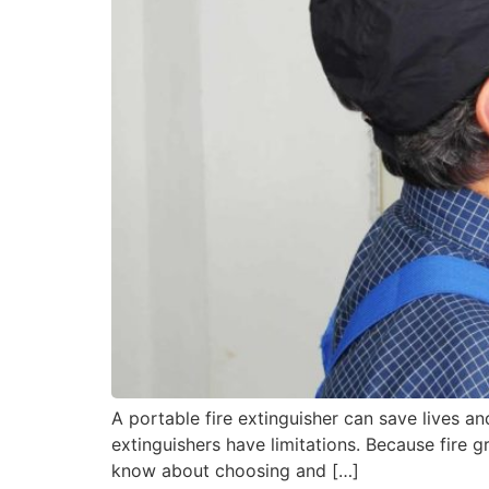
A portable fire extinguisher can save lives and
extinguishers have limitations. Because fire g
know about choosing and […]