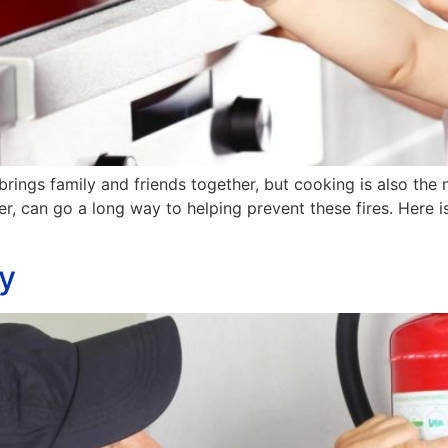
 brings family and friends together, but cooking is also t
ver, can go a long way to helping prevent these fires. Here
ty