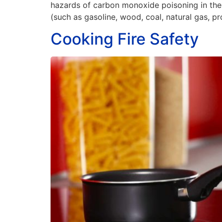
hazards of carbon monoxide poisoning in the h
(such as gasoline, wood, coal, natural gas, pr
Cooking Fire Safety