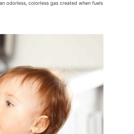
 an odorless, colorless gas created when fuels