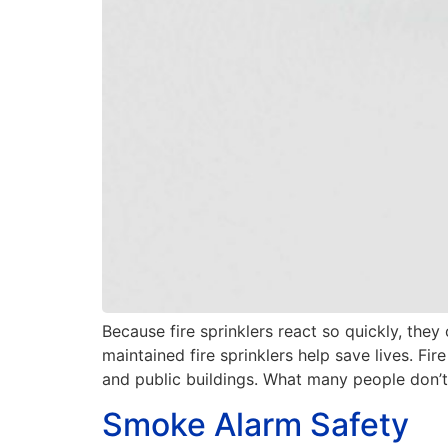
Because fire sprinklers react so quickly, they
maintained fire sprinklers help save lives. Fi
and public buildings. What many people don’t 
Smoke Alarm Safety