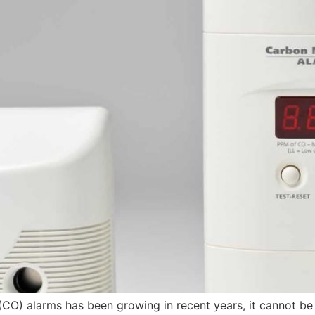
CO) alarms has been growing in recent years, it cannot be 