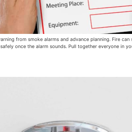
warning from smoke alarms and advance planning. Fire can 
e safely once the alarm sounds. Pull together everyone in 