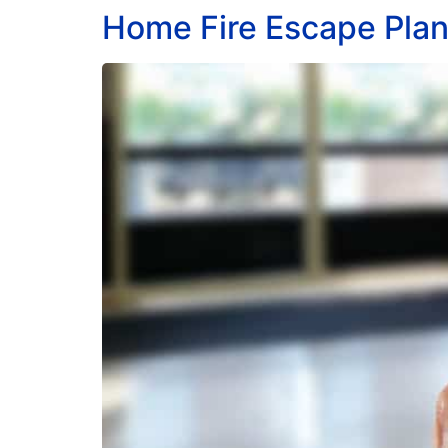
Home Fire Escape Pla