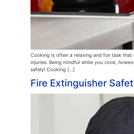
Cooking is often a relaxing and fun task that
injuries. Being mindful while you cook, howe
safely! Cooking […]
Fire Extinguisher Safe