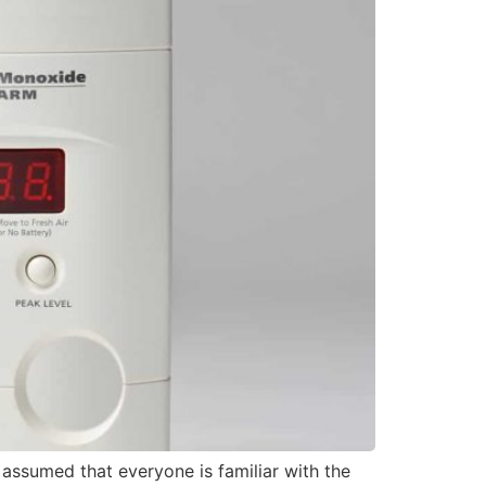
assumed that everyone is familiar with the