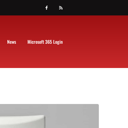
News
Microsoft 365 Login