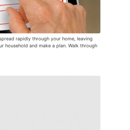
spread rapidly through your home, leaving
your household and make a plan. Walk through