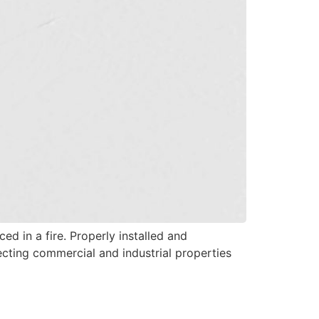
ed in a fire. Properly installed and
tecting commercial and industrial properties