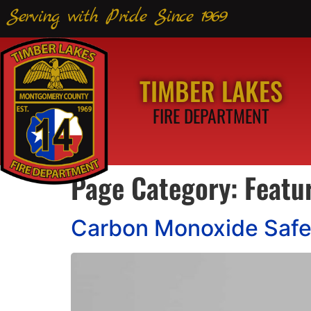
Serving with Pride Since 1969
TIMBER LAKES
FIRE DEPARTMENT
Page Category:
Featu
Carbon Monoxide Safe