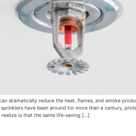
 can dramatically reduce the heat, flames, and smoke produc
re sprinklers have been around for more than a century, pro
realize is that the same life-saving […]