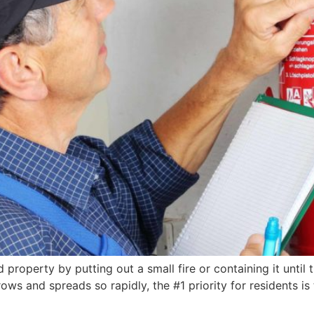
 property by putting out a small fire or containing it until 
rows and spreads so rapidly, the #1 priority for residents is