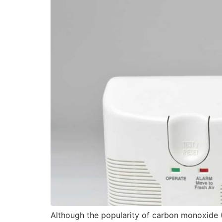
Although the popularity of carbon monoxide (