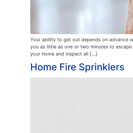
Your ability to get out depends on advance 
you as little as one or two minutes to escap
your home and inspect all […]
Home Fire Sprinklers