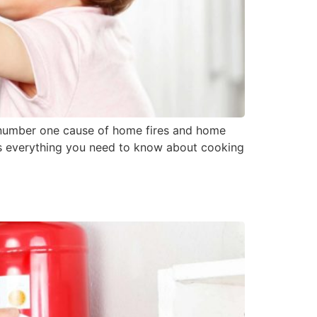
he number one cause of home fires and home
 is everything you need to know about cooking