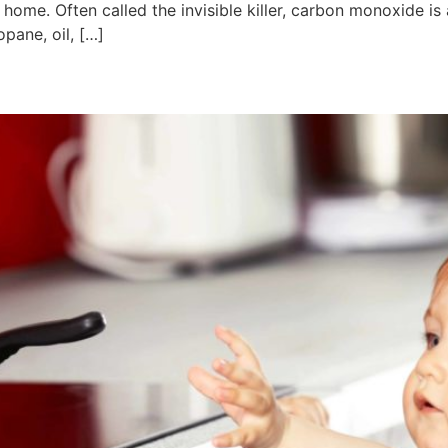
ome. Often called the invisible killer, carbon monoxide is
opane, oil, […]