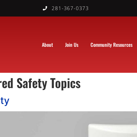
281-367-0373
About
Join Us
Community Resources
red Safety Topics
ty