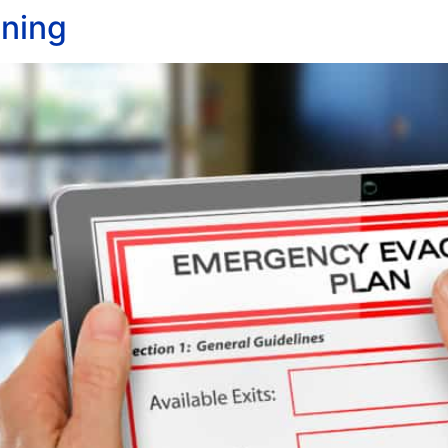
nning