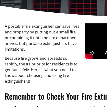
A portable fire extinguisher can save lives
and property by putting out a small fire
or containing it until the fire department
arrives; but portable extinguishers have
limitations.
Because fire grows and spreads so
rapidly, the #1 priority for residents is to
get out safely. Here is what you need to
know about choosing and using fire
extinguishers!
Remember to Check Your Fire Exti