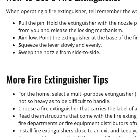
When operating a fire extinguisher, tell remember the 
P
ull the pin. Hold the extinguisher with the nozzle 
from you and release the locking mechanism.
A
im low. Point the extinguisher at the base of the fi
S
queeze the lever slowly and evenly.
S
weep the nozzle from side-to-side.
More Fire Extinguisher Tips
For the home, select a multi-purpose extinguisher (c
not so heavy as to be difficult to handle.
Choose a fire extinguisher that carries the label of
Read the instructions that come with the fire exting
fire departments or fire equipment distributors ofte
Install fire extinguishers close to an exit and keep