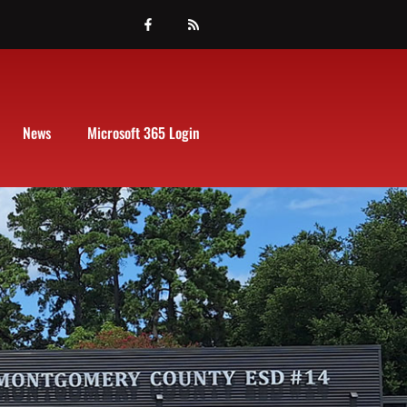
News
Microsoft 365 Login