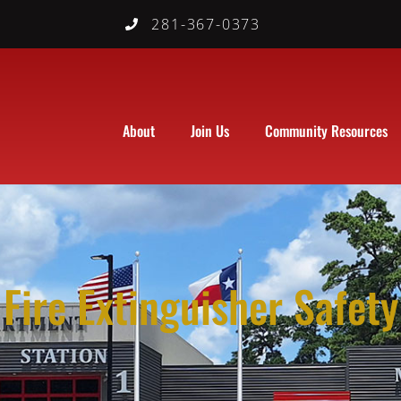
281-367-0373
About
Join Us
Community Resources
Fire Extinguisher Safety