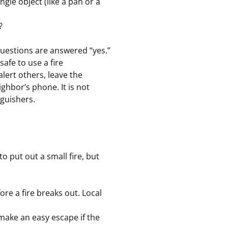
ingle object (like a pan or a
?
 questions are answered “yes.”
safe to use a fire
alert others, leave the
ighbor’s phone. It is not
guishers.
o put out a small fire, but
re a fire breaks out. Local
 make an easy escape if the