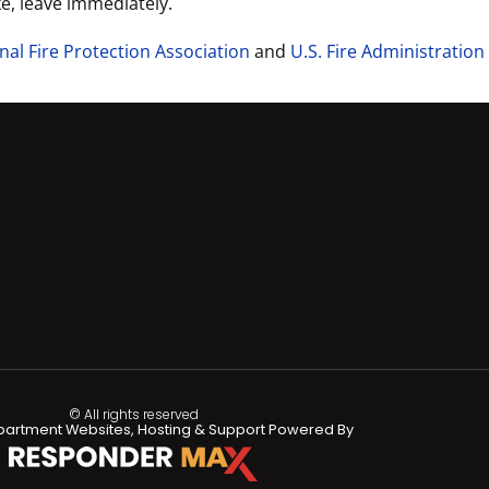
ke, leave immediately.
nal Fire Protection Association
and
U.S. Fire Administration
© All rights reserved
partment Websites, Hosting & Support Powered By