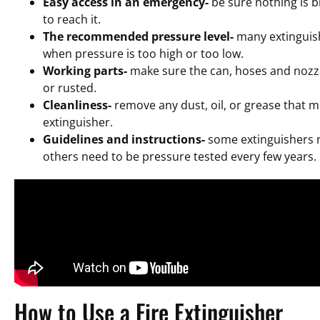
Easy access in an emergency-
be sure nothing is bl
to reach it.
The recommended pressure level-
many extinguis
when pressure is too high or too low.
Working parts-
make sure the can, hoses and nozz
or rusted.
Cleanliness-
remove any dust, oil, or grease that m
extinguisher.
Guidelines and instructions-
some extinguishers 
others need to be pressure tested every few years.
How to Use a Fire Extinguisher