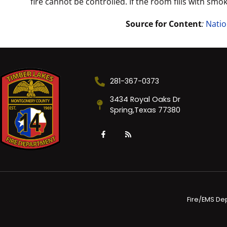
fire cannot be controlled. If the room fills with smo
Source for Content
:
Natio
281-367-0373
3434 Royal Oaks Dr
Spring,Texas 77380
Fire/EMS De