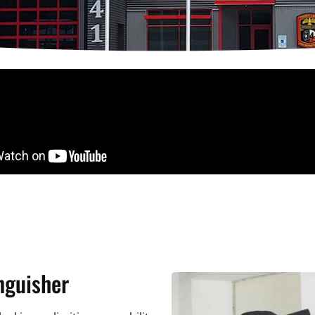
nguisher