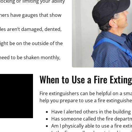
ocking or limiting your ability
hers have gauges that show
les aren’t damaged, dented,
ight be on the outside of the
need to be shaken monthly,
When to Use a Fire Extin
Fire extinguishers can be helpful on a small
help you prepare to use a fire extinguishe
Have I alerted others in the building 
Has someone called the fire depart
Am I physically able to use a fire ext