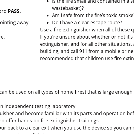
Is the fire small and contained in a s
wastebasket)?
word
PASS.
Am I safe from the fire’s toxic smoke
pointing away
Do I have a clear escape route?
Use a fire extinguisher when all of these
re.
If you’re unsure about whether or not it’s 
extinguisher, and for all other situations, 
building, and call 911 from a mobile or ne
recommended that children use fire extin
an be used on all types of home fires) that is large enough t
 an independent testing laboratory.
uisher and become familiar with its parts and operation befo
n offer hands-on fire extinguisher trainings.
 your back to a clear exit when you use the device so you can