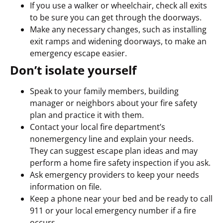
If you use a walker or wheelchair, check all exits
to be sure you can get through the doorways.
Make any necessary changes, such as installing
exit ramps and widening doorways, to make an
emergency escape easier.
Don’t isolate yourself
Speak to your family members, building
manager or neighbors about your fire safety
plan and practice it with them.
Contact your local fire department’s
nonemergency line and explain your needs.
They can suggest escape plan ideas and may
perform a home fire safety inspection if you ask.
Ask emergency providers to keep your needs
information on file.
Keep a phone near your bed and be ready to call
911 or your local emergency number if a fire
occurs.