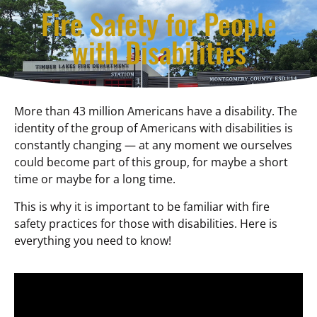
Fire Safety for People
with Disabilities
More than 43 million Americans have a disability. The
identity of the group of Americans with disabilities is
constantly changing — at any moment we ourselves
could become part of this group, for maybe a short
time or maybe for a long time.
This is why it is important to be familiar with fire
safety practices for those with disabilities. Here is
everything you need to know!