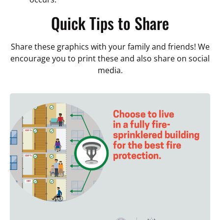
Quick Tips to Share
Share these graphics with your family and friends! We
encourage you to print these and also share on social
media.