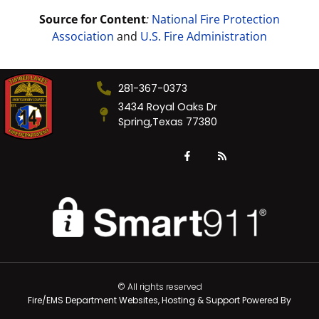
Source for Content
:
National Fire Protection
Association
and
U.S. Fire Administration
281-367-0373
3434 Royal Oaks Dr
Spring,Texas 77380
© All rights reserved
Fire/EMS Department Websites, Hosting & Support Powered By