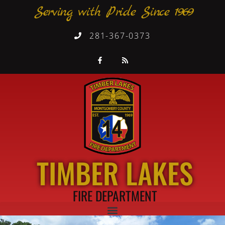
Serving with Pride Since 1969
281-367-0373
TIMBER LAKES
FIRE DEPARTMENT