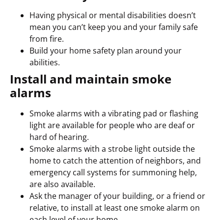
Having physical or mental disabilities doesn’t
mean you can’t keep you and your family safe
from fire.
Build your home safety plan around your
abilities.
Install and maintain smoke
alarms
Smoke alarms with a vibrating pad or flashing
light are available for people who are deaf or
hard of hearing.
Smoke alarms with a strobe light outside the
home to catch the attention of neighbors, and
emergency call systems for summoning help,
are also available.
Ask the manager of your building, or a friend or
relative, to install at least one smoke alarm on
each level of your home.