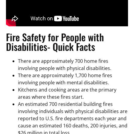
Fire Safety for People with
Disabilities- Quick Facts
There are approximately 700 home fires
involving people with physical disabilities.
There are approximately 1,700 home fires
involving people with mental disabilities.
Kitchens and cooking areas are the primary
areas where these fires start.
An estimated 700 residential building fires
involving individuals with physical disabilities are
reported to U.S. fire departments each year and
cause an estimated 160 deaths, 200 injuries, and
$26 million in total loss.