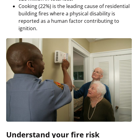
Cooking (22%) is the leading cause of residential
building fires where a physical disability is
reported as a human factor contributing to
ignition.
Understand your fire risk