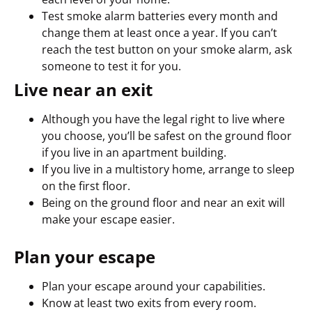
Test smoke alarm batteries every month and
change them at least once a year. If you can’t
reach the test button on your smoke alarm, ask
someone to test it for you.
Live near an exit
Although you have the legal right to live where
you choose, you’ll be safest on the ground floor
if you live in an apartment building.
If you live in a multistory home, arrange to sleep
on the first floor.
Being on the ground floor and near an exit will
make your escape easier.
Plan your escape
Plan your escape around your capabilities.
Know at least two exits from every room.