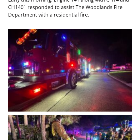
CH1401 responded to assist The Woodlands Fire
Department with a residential fire.