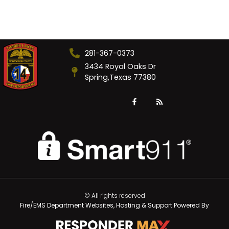
281-367-0373
3434 Royal Oaks Dr
Spring,Texas 77380
© All rights reserved
Fire/EMS Department Websites, Hosting & Support Powered By