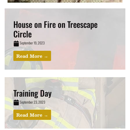
House on Fire on Treescape
Circle
September 19, 2023
Read More →
Training Day
September 23, 2023
Read More →