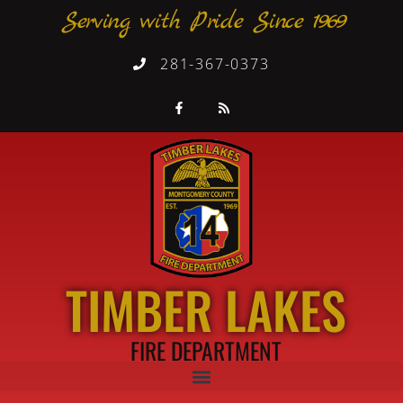
Serving with Pride Since 1969
281-367-0373
TIMBER LAKES
FIRE DEPARTMENT