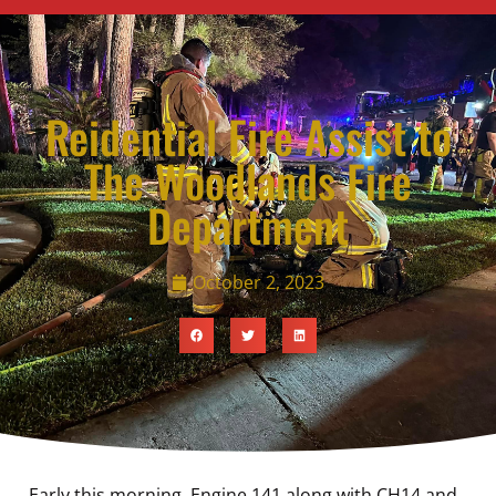
Reidential Fire Assist to
The Woodlands Fire
Department
October 2, 2023
Early this morning, Engine 141 along with CH14 and