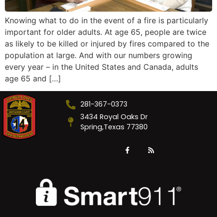
Knowing what to do in the event of a fire is particularly
important for older adults. At age 65, people are twice
as likely to be killed or injured by fires compared to the
population at large. And with our numbers growing
every year – in the United States and Canada, adults
age 65 and […]
281-367-0373
3434 Royal Oaks Dr
Spring,Texas 77380