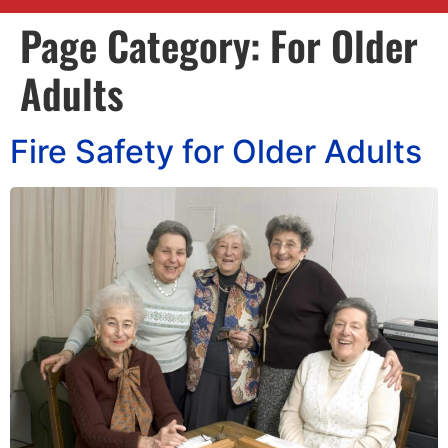
Page Category:
For Older
Adults
Fire Safety for Older Adults