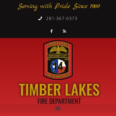
Serving with Pride Since 1969
281-367-0373
TIMBER LAKES
FIRE DEPARTMENT