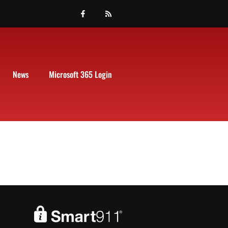
News
Microsoft 365 Login