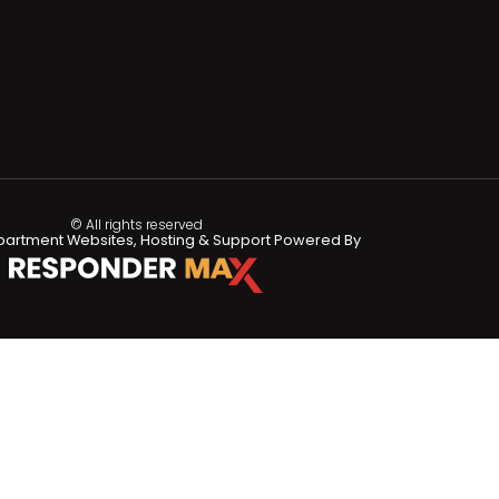
© All rights reserved
partment Websites, Hosting & Support Powered By