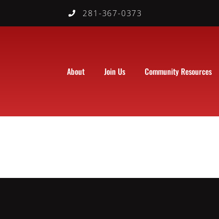
281-367-0373
About
Join Us
Community Resources