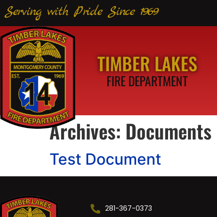
Serving with Pride Since 1969
TIMBER LAKES
FIRE DEPARTMENT
Archives:
Documents
Test Document
281-367-0373