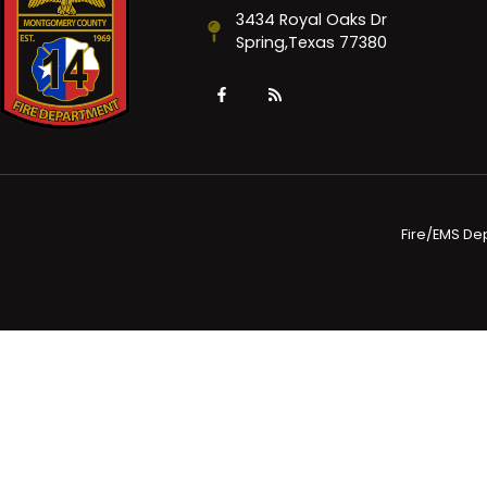
3434 Royal Oaks Dr
Spring,Texas 77380
Fire/EMS De